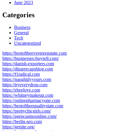
June 2023
Categories
Business
General
Tech
Uncategorized
https://bestoftheevergreenstate.com
https://businesses-buysell.com/
https://danish-exporters.com
https://dinarrecapsblog.com
https://f1radical.com
https://naughtilyyours.com
https://tryeverydrop.com
https://ebeelove.com
https://whitneymakeup.com
https://onlinepharmacyone.com
https://bestoftheequalitystate.com
https://prettychicgirls.com/
https://agencasinoonline.com/
https://berlin-seo.com
https://getsite.org/