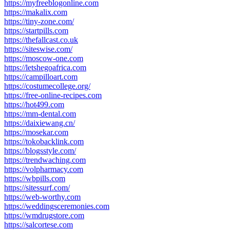
https://myfreeblogonline.com
https://makalix.com
https://tiny-zone.com/
https://startpills.com
https://thefallcast.co.uk
https://siteswise.com/
https://moscow-one.com
https://letshegoafrica.com
https://campilloart.com
https://costumecollege.org/
https://free-online-recipes.com
https://hot499.com
https://mm-dental.com
https://daixiewang.cn/
https://mosekar.com
https://tokobacklink.com
https://blogsstyle.com/
https://trendwaching.com
https://volpharmacy.com
https://wbpills.com
https://sitessurf.com/
https://web-worthy.com
https://weddingsceremonies.com
https://wmdrugstore.com
https://salcortese.com