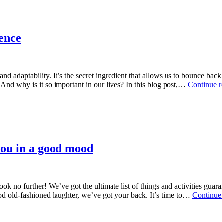
ience
, and adaptability. It’s the secret ingredient that allows us to bounce 
 And why is it so important in our lives? In this blog post,…
Continue r
t you in a good mood
 no further! We’ve got the ultimate list of things and activities gua
d old-fashioned laughter, we’ve got your back. It’s time to…
Continue