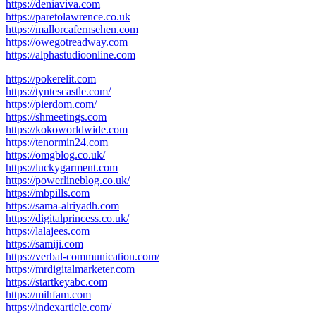
https://deniaviva.com
https://paretolawrence.co.uk
https://mallorcafernsehen.com
https://owegotreadway.com
https://alphastudioonline.com
https://pokerelit.com
https://tyntescastle.com/
https://pierdom.com/
https://shmeetings.com
https://kokoworldwide.com
https://tenormin24.com
https://omgblog.co.uk/
https://luckygarment.com
https://powerlineblog.co.uk/
https://mbpills.com
https://sama-alriyadh.com
https://digitalprincess.co.uk/
https://lalajees.com
https://samiji.com
https://verbal-communication.com/
https://mrdigitalmarketer.com
https://startkeyabc.com
https://mihfam.com
https://indexarticle.com/