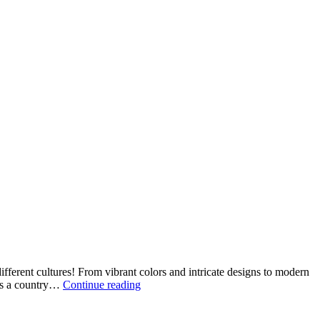
fferent cultures! From vibrant colors and intricate designs to modern
How
 is a country…
Continue reading
Boys
Clothing