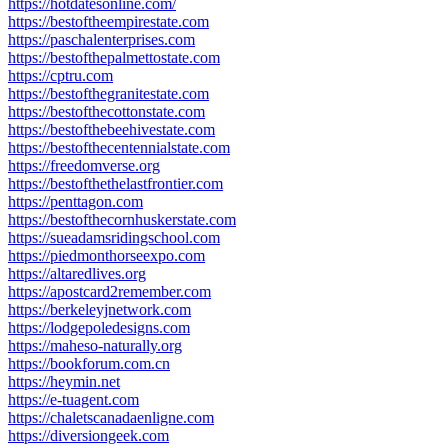
https://hotdatesonline.com/
https://bestoftheempirestate.com
https://paschalenterprises.com
https://bestofthepalmettostate.com
https://cptru.com
https://bestofthegranitestate.com
https://bestofthecottonstate.com
https://bestofthebeehivestate.com
https://bestofthecentennialstate.com
https://freedomverse.org
https://bestofthethelastfrontier.com
https://penttagon.com
https://bestofthecornhuskerstate.com
https://sueadamsridingschool.com
https://piedmonthorseexpo.com
https://altaredlives.org
https://apostcard2remember.com
https://berkeleyjnetwork.com
https://lodgepoledesigns.com
https://maheso-naturally.org
https://bookforum.com.cn
https://heymin.net
https://e-tuagent.com
https://chaletscanadaenligne.com
https://diversiongeek.com