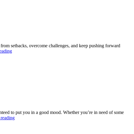
Business
with
this
Chrome
Extension
back from setbacks, overcome challenges, and keep pushing forward
The
eading
Biggest
Lesson
I
Learned
About
Resilience
ranteed to put you in a good mood. Whether you’re in need of some
Share
 reading
a
list
of