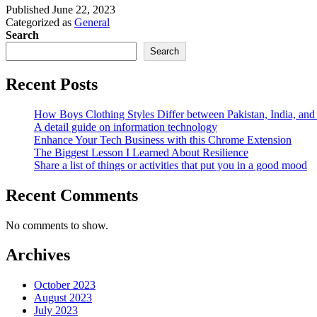
Published
June 22, 2023
Categorized as
General
Search
Search
Recent Posts
How Boys Clothing Styles Differ between Pakistan, India, an
A detail guide on information technology
Enhance Your Tech Business with this Chrome Extension
The Biggest Lesson I Learned About Resilience
Share a list of things or activities that put you in a good mood
Recent Comments
No comments to show.
Archives
October 2023
August 2023
July 2023