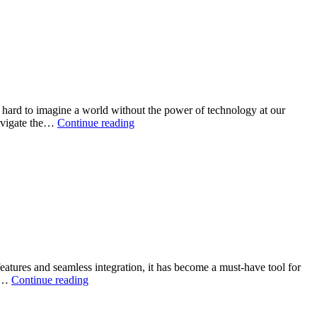
Styles
Differ
between
Pakistan,
India,
and
the
UK
s hard to imagine a world without the power of technology at our
A
navigate the…
Continue reading
detail
guide
on
information
technology
eatures and seamless integration, it has become a must-have tool for
Enhance
nd…
Continue reading
Your
Tech