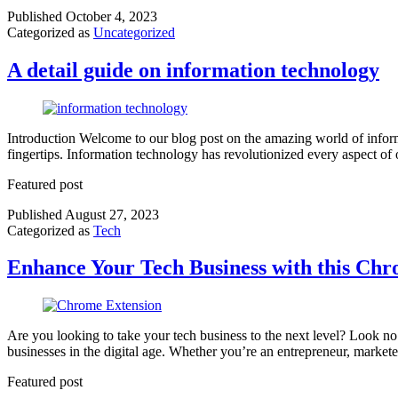
Published
October 4, 2023
Categorized as
Uncategorized
A detail guide on information technology
Introduction Welcome to our blog post on the amazing world of informa
fingertips. Information technology has revolutionized every aspect
Featured post
Published
August 27, 2023
Categorized as
Tech
Enhance Your Tech Business with this Chr
Are you looking to take your tech business to the next level? Look no
businesses in the digital age. Whether you’re an entrepreneur, market
Featured post