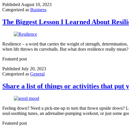
Published
August 10, 2023
Categorized as
Business
The Biggest Lesson I Learned About Resil
Resilience – a word that carries the weight of strength, determination
when life throws its curveballs. But what does resilience really mean?
Featured post
Published
July 20, 2023
Categorized as
General
Share a list of things or activities that pu
Feeling down? Need a pick-me-up to turn that frown upside down? Look
soul-soothing tunes, an adrenaline-pumping workout, or just some goo
Featured post