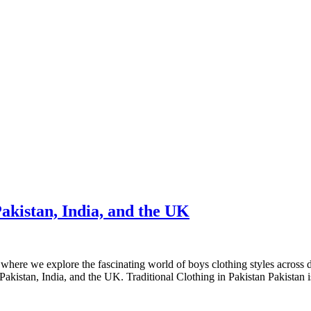
akistan, India, and the UK
here we explore the fascinating world of boys clothing styles across di
h Pakistan, India, and the UK. Traditional Clothing in Pakistan Pakistan