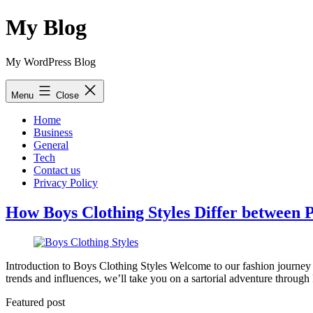
Skip
My Blog
to
content
My WordPress Blog
Menu
Close
Home
Business
General
Tech
Contact us
Privacy Policy
How Boys Clothing Styles Differ between P
Introduction to Boys Clothing Styles Welcome to our fashion journey w
trends and influences, we’ll take you on a sartorial adventure throug
Featured post