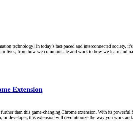
tion technology! In today’s fast-paced and interconnected society, it’
 of our lives, from how we communicate and work to how we learn and 
ome Extension
 further than this game-changing Chrome extension. With its powerful f
er, or developer, this extension will revolutionize the way you work a